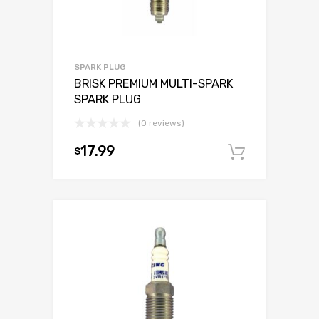
SPARK PLUG
BRISK PREMIUM MULTI-SPARK
SPARK PLUG
(0 reviews)
17.99
$
Add to c