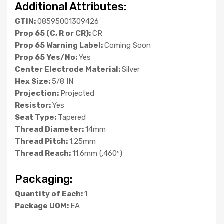
Additional Attributes:
GTIN:
08595001309426
Prop 65 (C, R or CR):
CR
Prop 65 Warning Label:
Coming Soon
Prop 65 Yes/No:
Yes
Center Electrode Material:
Silver
Hex Size:
5/8 IN
Projection:
Projected
Resistor:
Yes
Seat Type:
Tapered
Thread Diameter:
14mm
Thread Pitch:
1.25mm
Thread Reach:
11.6mm (.460″)
Packaging:
Quantity of Each:
1
Package UOM:
EA