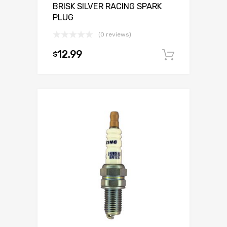
BRISK SILVER RACING SPARK
PLUG
(0 reviews)
12.99
$
Add to c