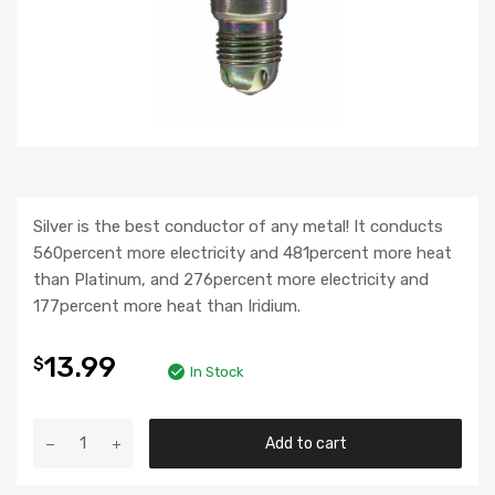
Silver is the best conductor of any metal! It conducts
560percent more electricity and 481percent more heat
than Platinum, and 276percent more electricity and
177percent more heat than Iridium.
13.99
$
In Stock
Add to cart