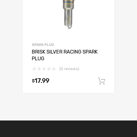
SPARK PLUG
BRISK SILVER RACING SPARK
PLUG
(0 reviews)
17.99
$
Add to c