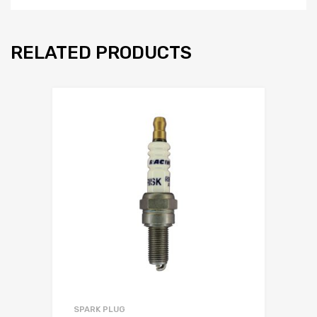
RELATED PRODUCTS
SPARK PLUG