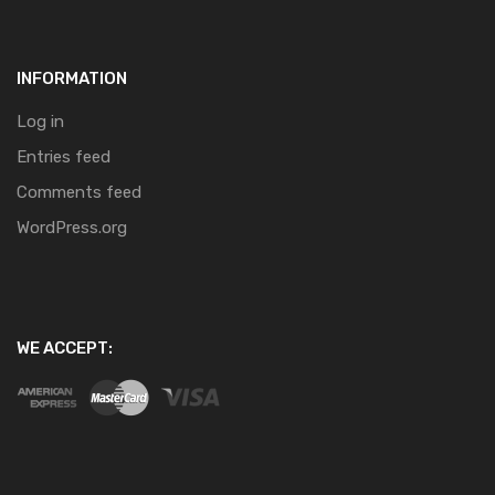
INFORMATION
Log in
Entries feed
Comments feed
WordPress.org
WE ACCEPT: