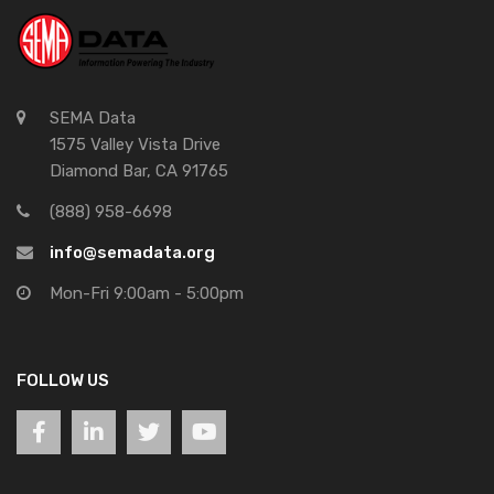
SEMA Data
1575 Valley Vista Drive
Diamond Bar, CA 91765
(888) 958-6698
info@semadata.org
Mon-Fri 9:00am - 5:00pm
FOLLOW US