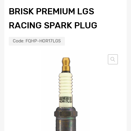
BRISK PREMIUM LGS
RACING SPARK PLUG
Code:
FQHP-HOR17LGS