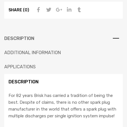
SHARE (0)
DESCRIPTION
ADDITIONAL INFORMATION
APPLICATIONS
DESCRIPTION
For 82 years Brisk has carried a tradition of being the
best. Despite of claims, there is no other spark plug
manufacturer in the world that offers a spark plug with
multiple discharges per single ignition system impulse!