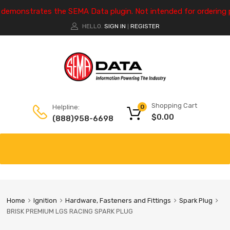
e demonstrates the SEMA Data plugin. Not intended for ordering 
HELLO.
SIGN IN
REGISTER
|
Shopping Cart
Helpline:
0
$
0.00
(888)958-6698
Home
Ignition
Hardware, Fasteners and Fittings
Spark Plug
BRISK PREMIUM LGS RACING SPARK PLUG