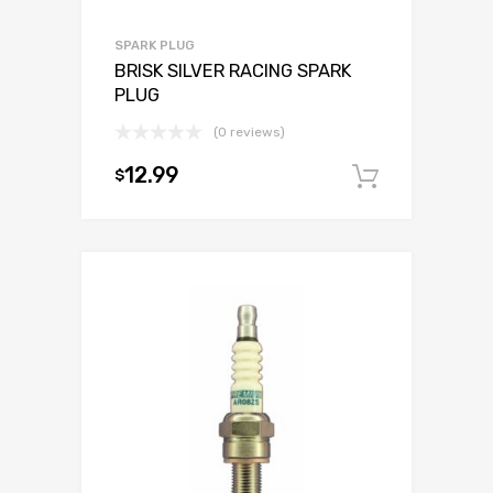
SPARK PLUG
BRISK SILVER RACING SPARK
PLUG
(0 reviews)
12.99
$
Add to c