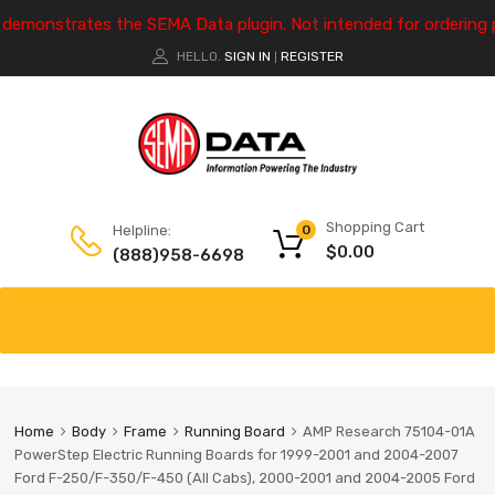
e demonstrates the SEMA Data plugin. Not intended for ordering 
HELLO.
SIGN IN
REGISTER
|
Shopping Cart
Helpline:
0
$
0.00
(888)958-6698
Home
Body
Frame
Running Board
AMP Research 75104-01A
PowerStep Electric Running Boards for 1999-2001 and 2004-2007
Ford F-250/F-350/F-450 (All Cabs), 2000-2001 and 2004-2005 Ford