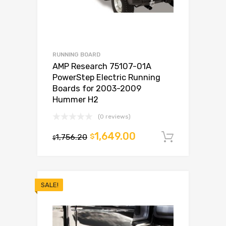
RUNNING BOARD
AMP Research 75107-01A
PowerStep Electric Running
Boards for 2003-2009
Hummer H2
(0 reviews)
1,649.00
1,756.20
$
Add to c
$
SALE!