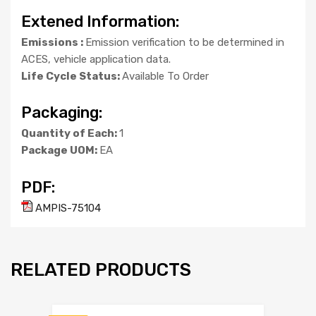
Extened Information:
Emissions :
Emission verification to be determined in
ACES, vehicle application data.
Life Cycle Status:
Available To Order
Packaging:
Quantity of Each:
1
Package UOM:
EA
PDF:
AMPIS-75104
RELATED PRODUCTS