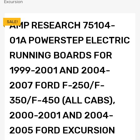
Excursion
SALE!
AMP RESEARCH 75104-
01A POWERSTEP ELECTRIC
RUNNING BOARDS FOR
1999-2001 AND 2004-
2007 FORD F-250/F-
350/F-450 (ALL CABS),
2000-2001 AND 2004-
2005 FORD EXCURSION