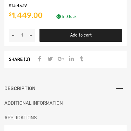
$
1,543.19
1,449.00
$
In Stock
Add to cart
SHARE (0)
DESCRIPTION
ADDITIONAL INFORMATION
APPLICATIONS