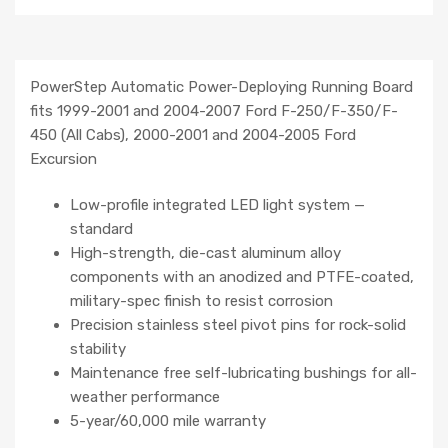
PowerStep Automatic Power-Deploying Running Board
fits 1999-2001 and 2004-2007 Ford F-250/F-350/F-
450 (All Cabs), 2000-2001 and 2004-2005 Ford
Excursion
Low-profile integrated LED light system —
standard
High-strength, die-cast aluminum alloy
components with an anodized and PTFE-coated,
military-spec finish to resist corrosion
Precision stainless steel pivot pins for rock-solid
stability
Maintenance free self-lubricating bushings for all-
weather performance
5-year/60,000 mile warranty