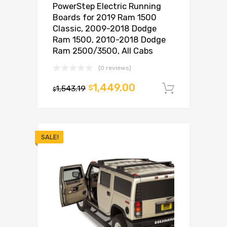
PowerStep Electric Running
Boards for 2019 Ram 1500
Classic, 2009-2018 Dodge
Ram 1500, 2010-2018 Dodge
Ram 2500/3500, All Cabs
(0 reviews)
1,449.00
1,543.19
$
Add to c
$
SALE!