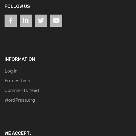
FOLLOW US
INFORMATION
Log in
Entries feed
Comments feed
WordPress.org
WE ACCEPT: