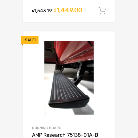
1,449.00
1,543.19
$
Add to c
$
SALE!
RUNNING BOARD
AMP Research 75138-01A-B