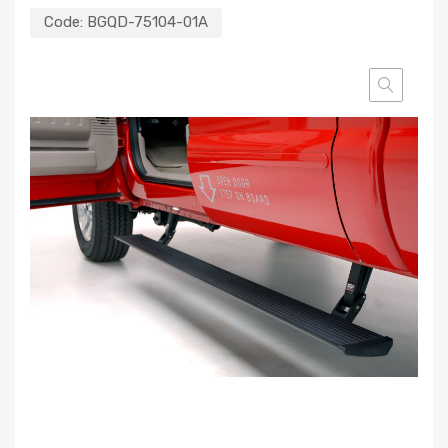
Code:
BGQD-75104-01A