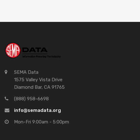
SEMA Data
1575 Valley Vista Drive
Diamond Bar, CA 91765
(888) 958-6698
info@semadata.org
Mon-Fri 9:00am - 5:00pm