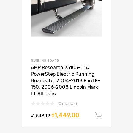
RUNNING BOARD
AMP Research 75105-01A
PowerStep Electric Running
Boards for 2004-2018 Ford F-
150, 2006-2008 Lincoln Mark
LT All Cabs
(0 reviews)
1,449.00
1,543.19
$
Add to c
$