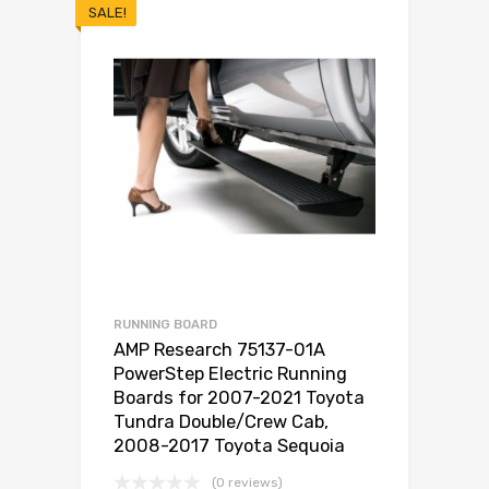
SALE!
RUNNING BOARD
AMP Research 75137-01A
PowerStep Electric Running
Boards for 2007-2021 Toyota
Tundra Double/Crew Cab,
2008-2017 Toyota Sequoia
(0 reviews)