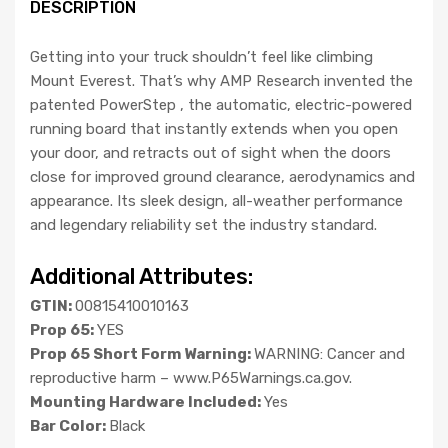
DESCRIPTION
Getting into your truck shouldn’t feel like climbing
Mount Everest. That’s why AMP Research invented the
patented PowerStep , the automatic, electric-powered
running board that instantly extends when you open
your door, and retracts out of sight when the doors
close for improved ground clearance, aerodynamics and
appearance. Its sleek design, all-weather performance
and legendary reliability set the industry standard.
Additional Attributes:
GTIN:
00815410010163
Prop 65:
YES
Prop 65 Short Form Warning:
WARNING: Cancer and
reproductive harm – www.P65Warnings.ca.gov.
Mounting Hardware Included:
Yes
Bar Color:
Black