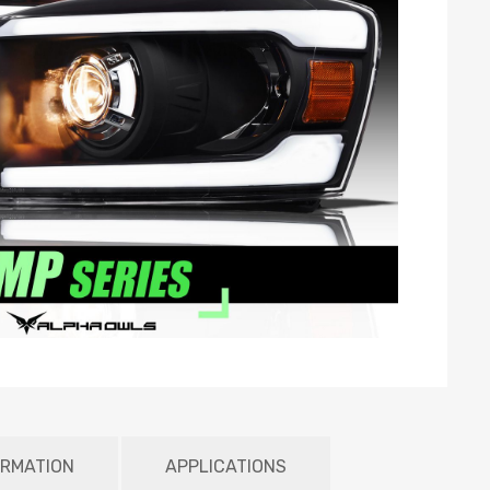
ORMATION
APPLICATIONS