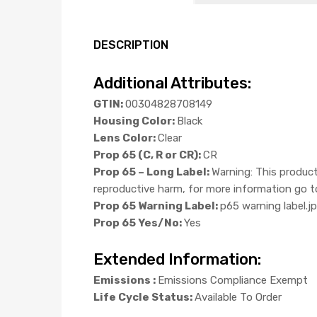
DESCRIPTION
Additional Attributes:
GTIN:
00304828708149
Housing Color:
Black
Lens Color:
Clear
Prop 65 (C, R or CR):
CR
Prop 65 – Long Label:
Warning: This product
reproductive harm, for more information g
Prop 65 Warning Label:
p65 warning label.j
Prop 65 Yes/No:
Yes
Extended Information:
Emissions :
Emissions Compliance Exempt
Life Cycle Status:
Available To Order