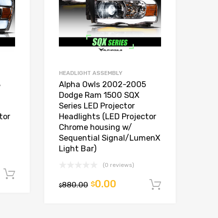
HEADLIGHT ASSEMBLY
8
Alpha Owls 2002-2005
Dodge Ram 1500 SQX
Series LED Projector
tor
Headlights (LED Projector
Chrome housing w/
Sequential Signal/LumenX
Light Bar)
(0 reviews)
Add to cart
0.00
880.00
$
Add to car
$