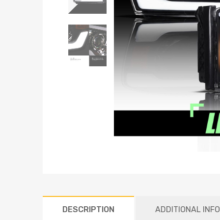
DESCRIPTION
ADDITIONAL INF