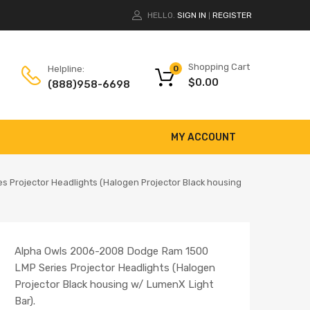
HELLO.
SIGN IN
REGISTER
|
Shopping Cart
Helpline:
0
$
0.00
(888)958-6698
MY ACCOUNT
 Projector Headlights (Halogen Projector Black housing
Alpha Owls 2006-2008 Dodge Ram 1500
LMP Series Projector Headlights (Halogen
Projector Black housing w/ LumenX Light
Bar).