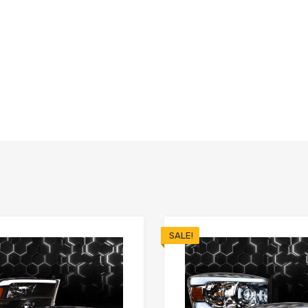
SALE!