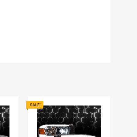
SALE!