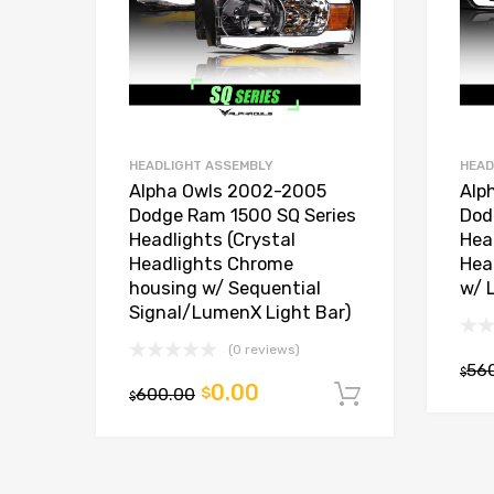
HEADLIGHT ASSEMBLY
HEAD
Alpha Owls 2002-2005
Alp
Dodge Ram 1500 SQ Series
Dod
Headlights (Crystal
Hea
Headlights Chrome
Hea
housing w/ Sequential
w/ 
Signal/LumenX Light Bar)
(0 reviews)
56
$
0.00
600.00
$
Add to car
$