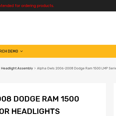
ntended for ordering products.
RCH DEMO
Headlight Assembly
Alpha Owls 2006-2008 Dodge Ram 1500 LMP Series
008 DODGE RAM 1500
TOR HEADLIGHTS