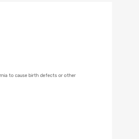
nia to cause birth defects or other