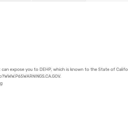
 can expose you to DEHP, which is known to the State of Califor
o to?WWW.P65WARNINGS.CA.GOV.
pg