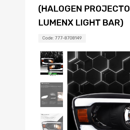
(HALOGEN PROJECTO
LUMENX LIGHT BAR)
Code:
777-8708149