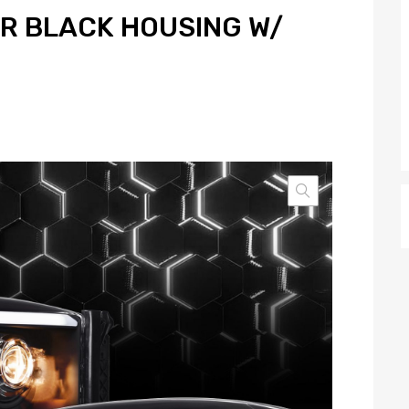
R BLACK HOUSING W/