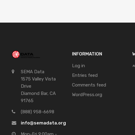
INFORMATION
W
Log in
SEMA Data
Entries feed
1575 Valley Vista
Comments feed
Drive
Diamond Bar, CA
WordPress.org
91765
(888) 958-6698
info@semadata.org
Mon-Fri 9:00am -