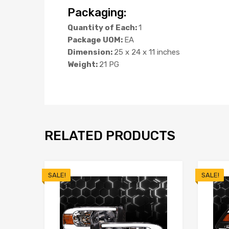
Packaging:
Quantity of Each:
1
Package UOM:
EA
Dimension:
25 x 24 x 11 inches
Weight:
21 PG
RELATED PRODUCTS
SALE!
SALE!