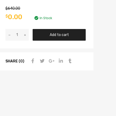
$
640.00
0.00
$
In Stock
Add to cart
SHARE (0)