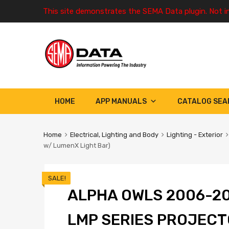
This site demonstrates the SEMA Data plugin. Not i
HOME
APP MANUALS
CATALOG SEA
Home
Electrical, Lighting and Body
Lighting - Exterior
w/ LumenX Light Bar)
SALE!
ALPHA OWLS 2006-2
LMP SERIES PROJEC