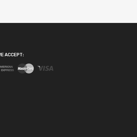
E ACCEPT: