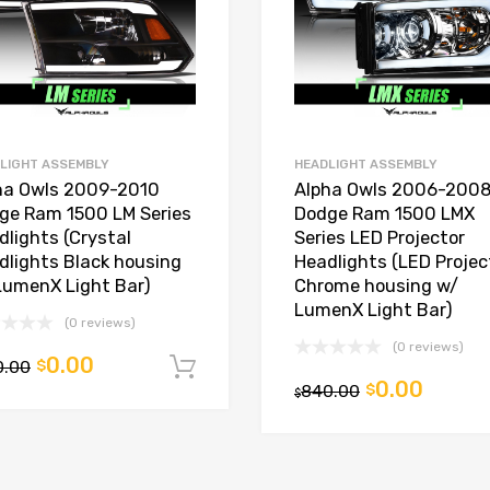
LIGHT ASSEMBLY
HEADLIGHT ASSEMBLY
ha Owls 2009-2010
Alpha Owls 2006-200
ge Ram 1500 LM Series
Dodge Ram 1500 LMX
dlights (Crystal
Series LED Projector
dlights Black housing
Headlights (LED Projec
LumenX Light Bar)
Chrome housing w/
LumenX Light Bar)
(0 reviews)
(0 reviews)
0.00
0.00
$
Add to cart
0.00
840.00
$
t
$