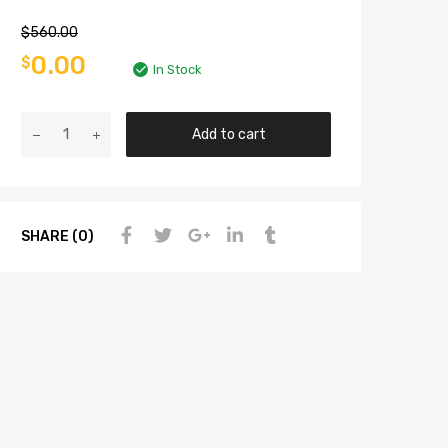
$
560.00
0.00
$
In Stock
Add to cart
SHARE (0)