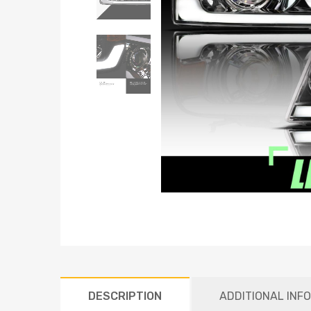
DESCRIPTION
ADDITIONAL INF