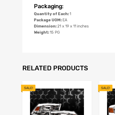
Packaging:
Quantity of Each:
1
Package UOM:
EA
Dimension:
21 x 19 x 11 inches
Weight:
15 PG
RELATED PRODUCTS
SALE!
SALE!