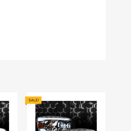
SALE!