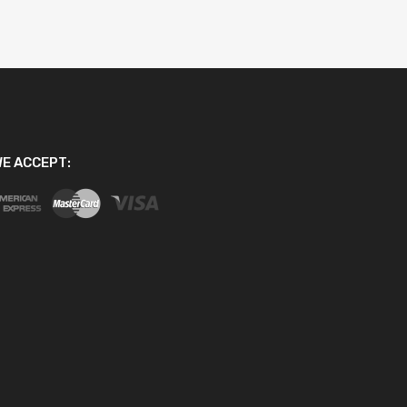
E ACCEPT: