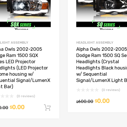
LIGHT ASSEMBLY
HEADLIGHT ASSEMBLY
ha Owls 2002-2005
Alpha Owls 2002-2005
ge Ram 1500 SQX
Dodge Ram 1500 SQ Se
ies LED Projector
Headlights (Crystal
dlights (LED Projector
Headlights Black hous
ome housing w/
w/ Sequential
uential Signal/LumenX
Signal/LumenX Light B
ht Bar)
(0 reviews)
(0 reviews)
0.00
600.00
$
t
$
0.00
0.00
$
Add to cart