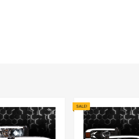
SALE!