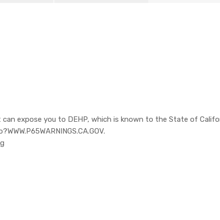
 can expose you to DEHP, which is known to the State of Califor
o to?WWW.P65WARNINGS.CA.GOV.
pg