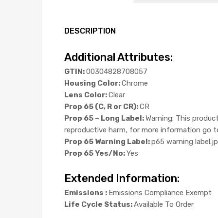
DESCRIPTION
Additional Attributes:
GTIN:
00304828708057
Housing Color:
Chrome
Lens Color:
Clear
Prop 65 (C, R or CR):
CR
Prop 65 – Long Label:
Warning: This product
reproductive harm, for more information g
Prop 65 Warning Label:
p65 warning label.j
Prop 65 Yes/No:
Yes
Extended Information:
Emissions :
Emissions Compliance Exempt
Life Cycle Status:
Available To Order