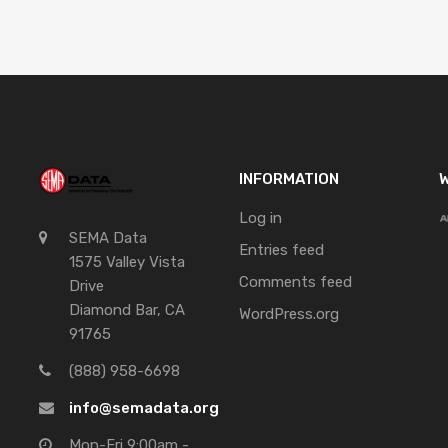
INFORMATION
W
Log in
SEMA Data
Entries feed
1575 Valley Vista
Comments feed
Drive
Diamond Bar, CA
WordPress.org
91765
(888) 958-6698
info@semadata.org
Mon-Fri 9:00am -