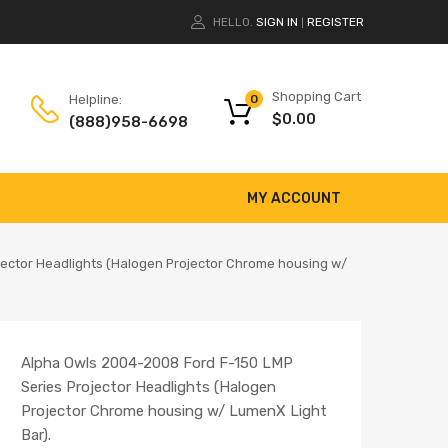
HELLO.
SIGN IN
REGISTER
|
Shopping Cart
Helpline:
0
$
0.00
(888)958-6698
MY ACCOUNT
jector Headlights (Halogen Projector Chrome housing w/
Alpha Owls 2004-2008 Ford F-150 LMP
Series Projector Headlights (Halogen
Projector Chrome housing w/ LumenX Light
Bar).