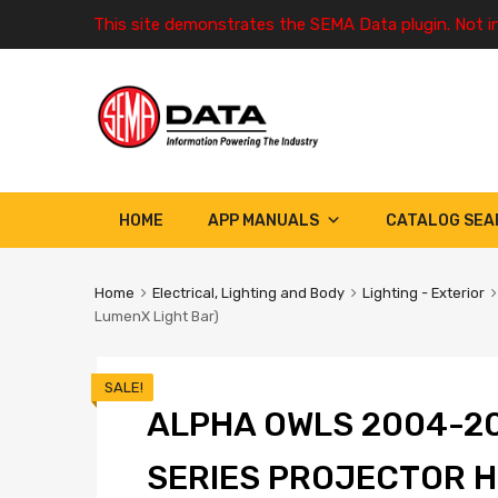
This site demonstrates the SEMA Data plugin. Not i
HOME
APP MANUALS
CATALOG SEA
Home
Electrical, Lighting and Body
Lighting - Exterior
LumenX Light Bar)
SALE!
ALPHA OWLS 2004-20
SERIES PROJECTOR 