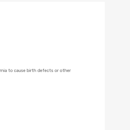
nia to cause birth defects or other