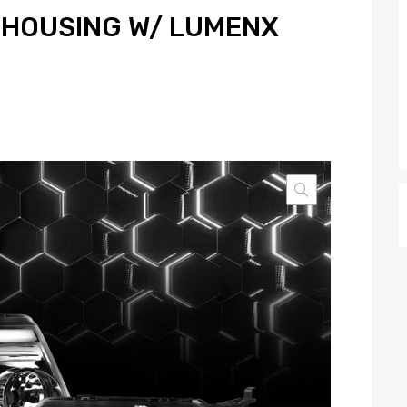
HOUSING W/ LUMENX