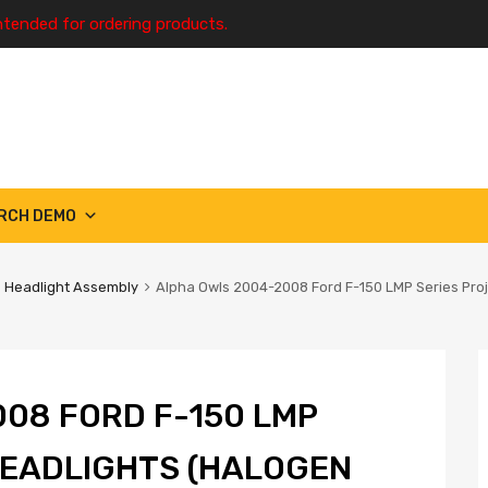
ntended for ordering products.
RCH DEMO
Headlight Assembly
Alpha Owls 2004-2008 Ford F-150 LMP Series Pro
08 FORD F-150 LMP
HEADLIGHTS (HALOGEN