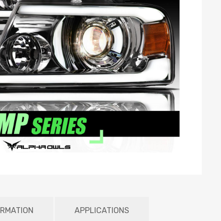
ORMATION
APPLICATIONS