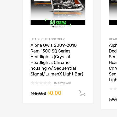
HEADLIGHT ASSEMBLY
HEAD
Alpha Owls 2009-2010
Alp
Ram 1500 SQ Series
Dod
Headlights (Crystal
Ser
Headlights Chrome
Hea
housing w/ Sequential
Chr
Signal/LumenX Light Bar)
Seq
Lig
(0 reviews)
0.00
680.00
$
Add to car
$
88
$