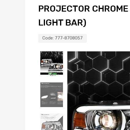
PROJECTOR CHROME 
LIGHT BAR)
Code:
777-8708057