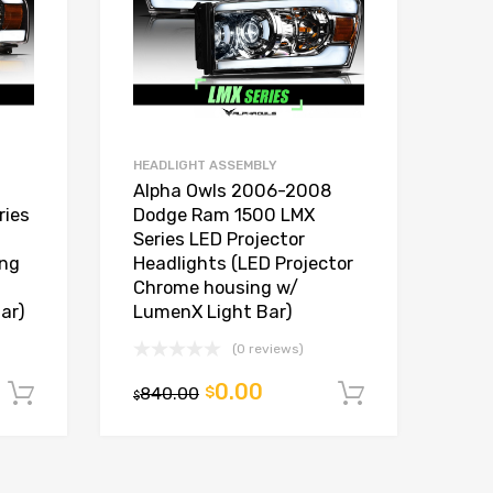
HEADLIGHT ASSEMBLY
Alpha Owls 2006-2008
ries
Dodge Ram 1500 LMX
Series LED Projector
ing
Headlights (LED Projector
Chrome housing w/
ar)
LumenX Light Bar)
(0 reviews)
0.00
840.00
$
Add to cart
Add to car
$